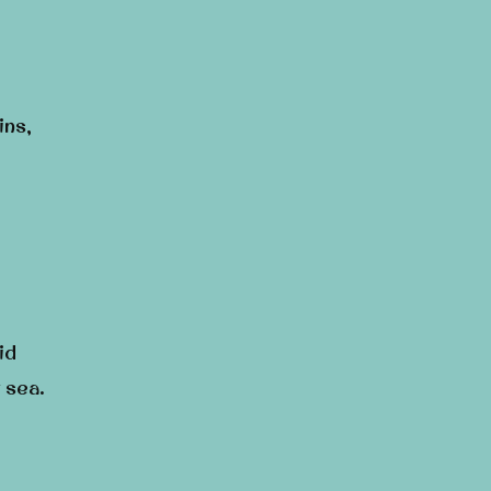
ins,
id
 sea.