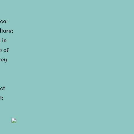
eco-
lture;
 in
h of
ney
ct
t;