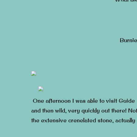
Burnie
One afternoon I was able to visit Guide F
and then wild, very quickly out there! No
the extensive crenelated stone, actually 