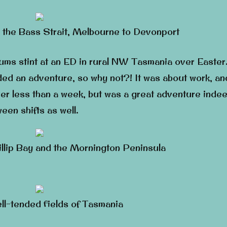
 the Bass Strait, Melbourne to Devonport
cums stint at an ED in rural NW Tasmania over Easter
ed an adventure, so why not?! It was about work, an
ver less than a week, but was a great adventure indee
en shifts as well.
illip Bay and the Mornington Peninsula
ell-tended fields of Tasmania