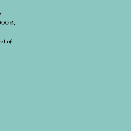
e
000 ft,
rt of