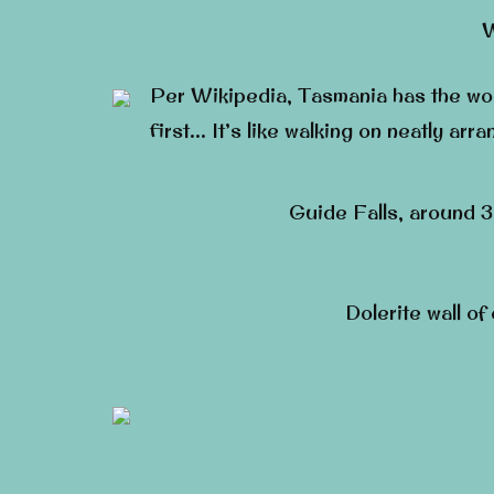
W
Per Wikipedia, Tasmania has the worl
first… It’s like walking on neatly arr
Guide Falls, around 30
Dolerite wall of