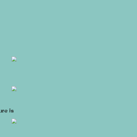
ure is