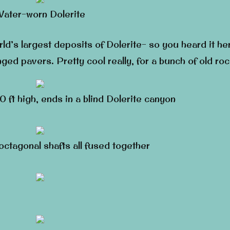
ater-worn Dolerite
d’s largest deposits of Dolerite- so you heard it he
anged pavers. Pretty cool really, for a bunch of old ro
 ft high, ends in a blind Dolerite canyon
 octagonal shafts all fused together