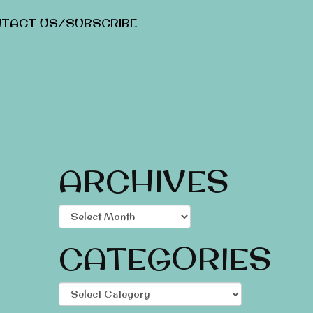
TACT US/SUBSCRIBE
ARCHIVES
Archives
CATEGORIES
Categories