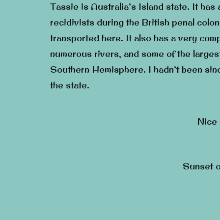
Tassie is Australia’s Island state. It has
recidivists during the British penal co
transported here. It also has a very com
numerous rivers, and some of the largest
Southern Hemisphere. I hadn’t been sin
the state.
Nice 
Sunset o