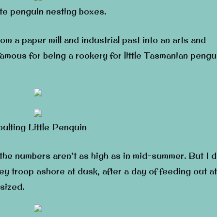
e penguin nesting boxes.
om a paper mill and industrial past into an arts and
amous for being a rookery for little Tasmanian pengu
ulting Little Penquin
 the numbers aren’t as high as in mid-summer. But I d
y troop ashore at dusk, after a day of feeding out at
-sized.