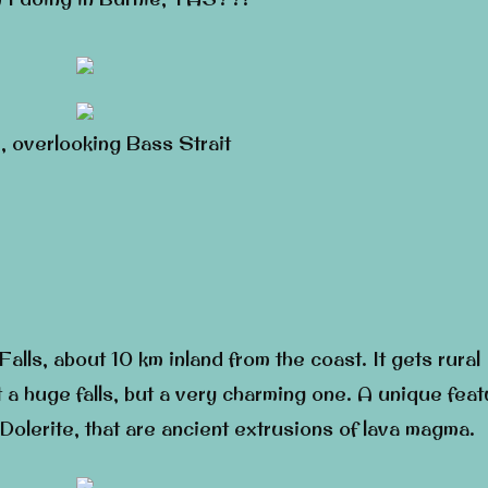
, overlooking Bass Strait
alls, about 10 km inland from the coast. It gets rural
t a huge falls, but a very charming one. A unique feat
Dolerite, that are ancient extrusions of lava magma.