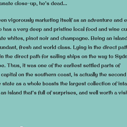
tunate close-up, he’s dead…
een vigorously marketing itself as an adventure and 
so has a very deep and pristine local food and wine cu
ate whites, pinot noir and champagne. Being an island
ndant, fresh and world class. Lying in the direct pat
in the direct path for sailing ships on the way to Syd
. Thus, it was one of the earliest settled parts of
 capital on the southern coast, is actually the second
 state as a whole boasts the largest collection of inta
 an island that’s full of surprises, and well worth a visi