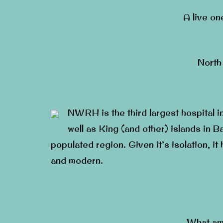
A live on
North
NWRH is the third largest hospital i
well as King (and other) islands in Ba
populated region. Given it’s isolation, i
and modern.
What am