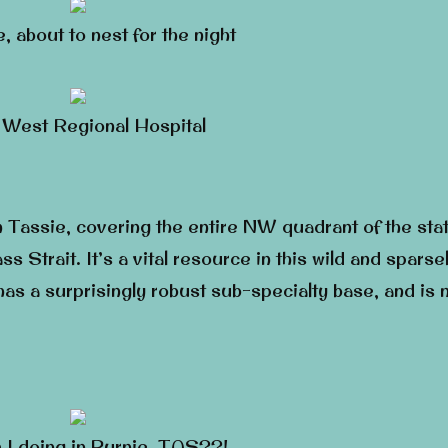
e, about to nest for the night
 West Regional Hospital
n Tassie, covering the entire NW quadrant of the stat
ss Strait. It’s a vital resource in this wild and sparse
t has a surprisingly robust sub-specialty base, and is
 I doing in Burnie, TAS??!