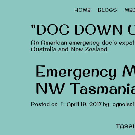
HOME
BLOGS
MED
"DOC DOWN 
An American emergency doc's expat 
Australia and New Zealand
Emergency M
NW Tasmania
Posted on
April 19, 2017
by
ognolan1
TASSIE-