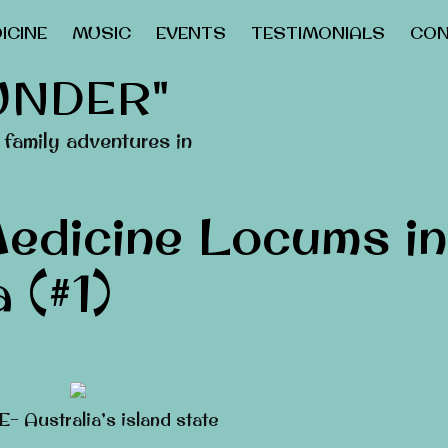
ICINE
MUSIC
EVENTS
TESTIMONIALS
CON
UNDER"
family adventures in
edicine Locums in
 (#1)
 Australia’s island state