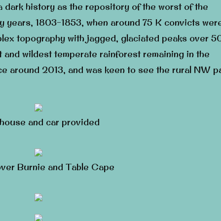
 a dark history as the repository of the worst of the
lony years, 1803-1853, when around 75 K convicts wer
plex topography with jagged, glaciated peaks over 5
 and wildest temperate rainforest remaining in the
ce around 2013, and was keen to see the rural NW pa
house and car provided
ver Burnie and Table Cape