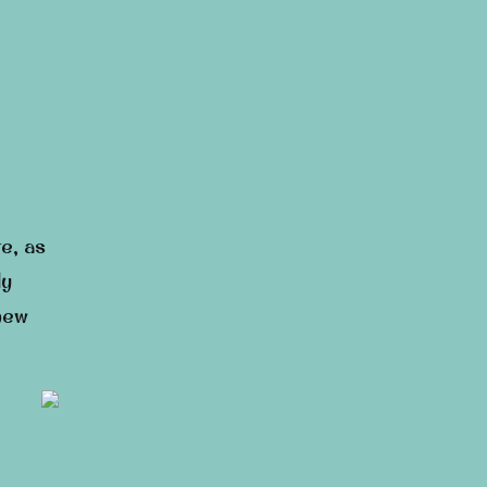
e, as
ly
 new