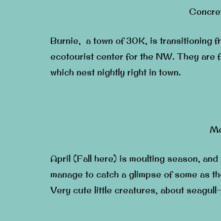
Concret
Burnie, a town of 30K, is transitioning fr
ecotourist center for the NW. They are f
which nest nightly right in town.
Mo
April (Fall here) is moulting season, and
manage to catch a glimpse of some as the
Very cute little creatures, about seagull