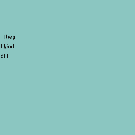
. They
d kind
d! I