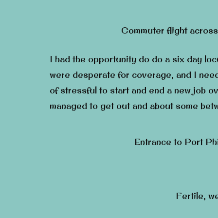
Commuter flight across
I had the opportunity do do a six day lo
were desperate for coverage, and I need
of stressful to start and end a new job o
managed to get out and about some betwe
Entrance to Port Ph
Fertile, w