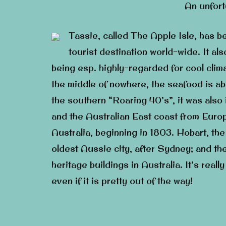
An unfor
Tassie, called The Apple Isle, has b
tourist destination world-wide. It al
being esp. highly-regarded for cool clim
the middle of nowhere, the seafood is abu
the southern “Roaring 40’s”, it was also 
and the Australian East coast from Europe
Australia, beginning in 1803. Hobart, the
oldest Aussie city, after Sydney; and the
heritage buildings in Australia. It’s really
even if it is pretty out of the way!