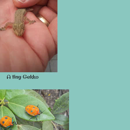
A tiny Gekko