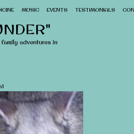
ICINE
MUSIC
EVENTS
TESTIMONIALS
CON
UNDER"
family adventures in
n1