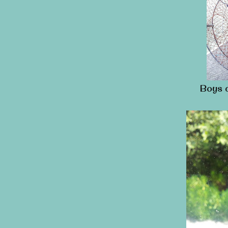
Boys c