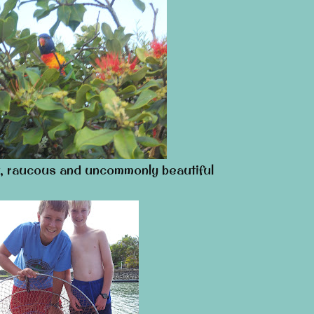
, raucous and uncommonly beautiful