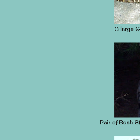
A large G
Pair of Bush S