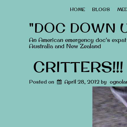
HOME
BLOGS
MED
"DOC DOWN 
An American emergency doc's expat 
Australia and New Zealand
CRITTERS!!!
Posted on
April 28, 2012
by
ognola