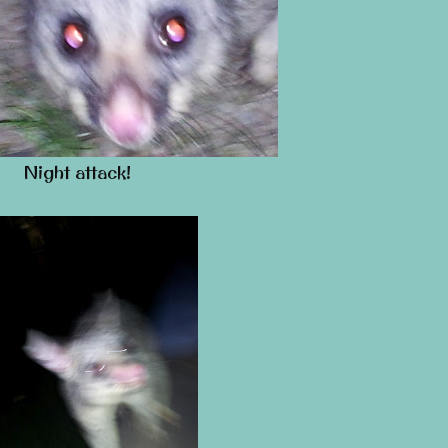
Night attack!