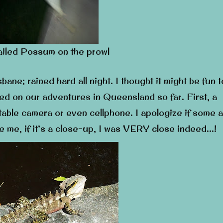
iled Possum on the prowl
bane; rained hard all night. I thought it might be fun 
ed on our adventures in Queensland so far. First, a
rtable camera or even cellphone. I apologize if some a
e me, if it’s a close-up, I was VERY close indeed…!