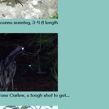
oanna sunning, 3-4 ft length
tone Curlew, a tough shot to get…