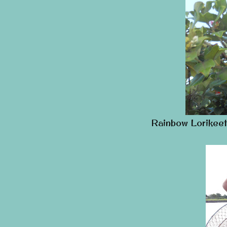
Rainbow Lorikeet