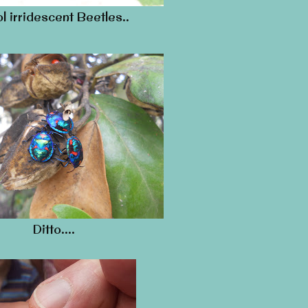
l irridescent Beetles..
Ditto….