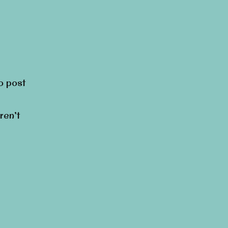
to post
ren’t