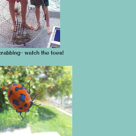
rabbing- watch the toes!