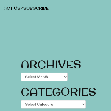
TACT US/SUBSCRIBE
ARCHIVES
Archives
CATEGORIES
Categories