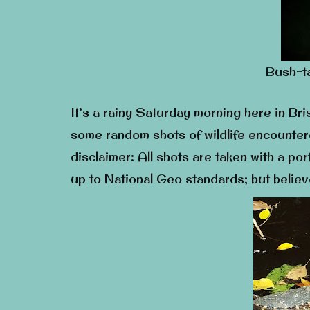
Bush-ta
It’s a rainy Saturday morning here in Bris
some random shots of wildlife encounter
disclaimer: All shots are taken with a po
up to National Geo standards; but believ