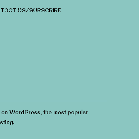
TACT US/SUBSCRIBE
g on
WordPress
, the most popular
sting
.