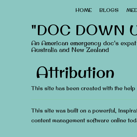
HOME
BLOGS
MED
"DOC DOWN 
An American emergency doc's expat 
Australia and New Zealand
Attribution
This site has been created with the help
This site was built on a powerful, Inspir
content management software online tod