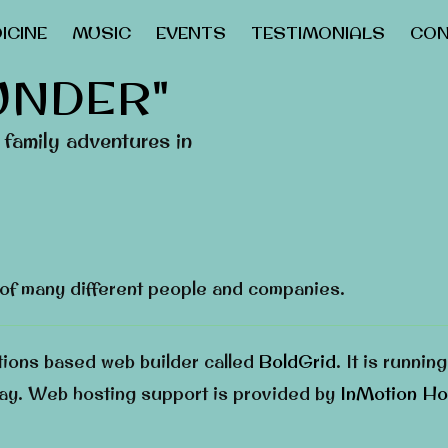
ICINE
MUSIC
EVENTS
TESTIMONIALS
CON
UNDER"
family adventures in
 of many different people and companies.
ations based web builder called
BoldGrid
. It is runnin
ay. Web hosting support is provided by
InMotion Ho