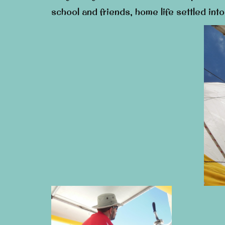
school and friends, home life settled int