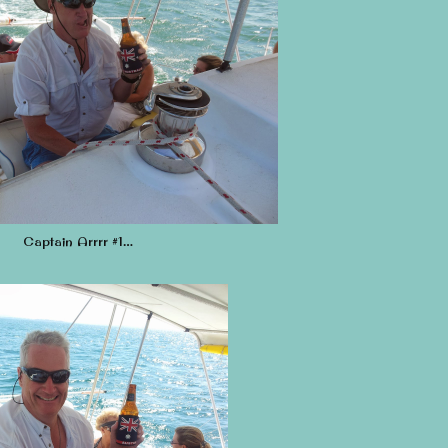
Captain Arrrr #1…