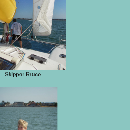
Skipper Bruce