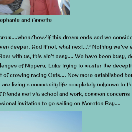
ephanie and Annette
ulcrum….when/how/if this dream ends and we consid
 even deeper. And if not, what next…? Nothing we’ve 
ear with us, this ain’t easy…. We have been busy, d
allenges of Nippers, Luke trying to master the decept
 art of crewing racing Cats…. Now more established he
d are living a community life completely unknown to t
f friends met via school and work, common concerns
sional invitation to go sailing on Moreton Bay….