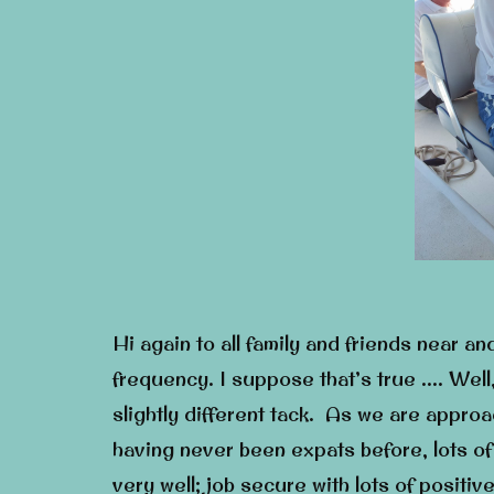
Hi again to all family and friends near an
frequency. I suppose that’s true …. Well,
slightly different tack. As we are approa
having never been expats before, lots of 
very well; job secure with lots of positi