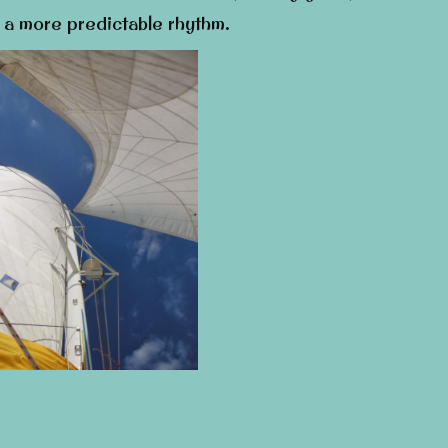
o a more predictable rhythm.