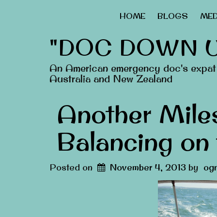
HOME
BLOGS
MED
"DOC DOWN 
An American emergency doc's expat 
Australia and New Zealand
Another Mile
Balancing on
Posted on
November 4, 2013
by
ogn