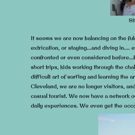
St
It seems we are now balancing on the f
extrication, or staying…and diving in….
confronted or even considered before…B
short trips, kids working through the ch
difficult art of surfing and learning the
Cleveland, we are no longer visitors, an
casual tourist. We now have a network o
daily experiences. We even get the occa