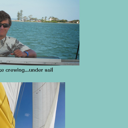
e crewing…under sail