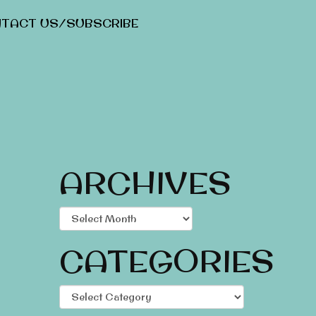
TACT US/SUBSCRIBE
ARCHIVES
Archives
CATEGORIES
Categories