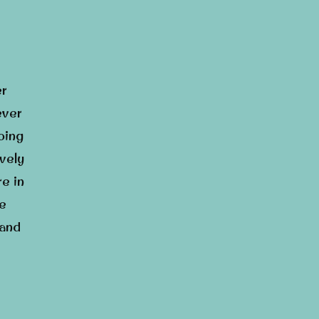
er
ever
oing
ively
re in
he
 and