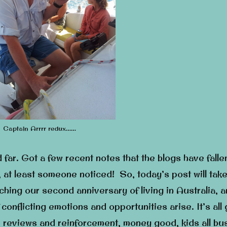
Captain Arrrr redux……
d far. Got a few recent notes that the blogs have fallen
 at least someone noticed! So, today’s post will take
ching our second anniversary of living in Australia, 
conflicting emotions and opportunities arise. It’s all
ve reviews and reinforcement, money good, kids all bu