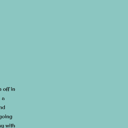
 off in
 a
and
 going
sy with