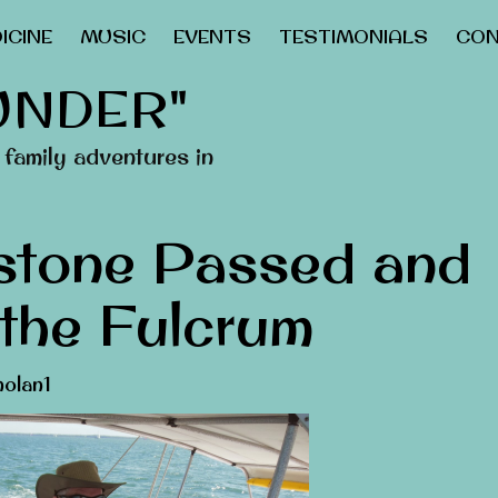
ICINE
MUSIC
EVENTS
TESTIMONIALS
CON
UNDER"
family adventures in
stone Passed and
 the Fulcrum
olan1