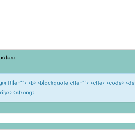
butes:
onym title=""> <b> <blockquote cite=""> <cite> <code> <de
trike> <strong>