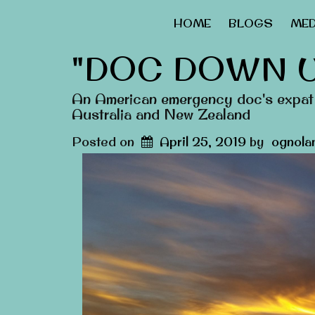
HOME
BLOGS
MED
"DOC DOWN 
An American emergency doc's expat 
Australia and New Zealand
Posted on
April 25, 2019
by
ognola