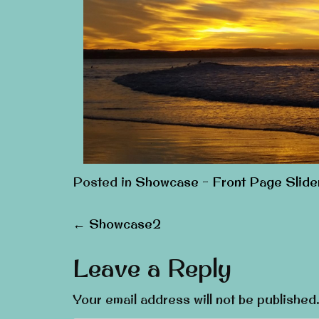
Posted in
Showcase - Front Page Slide
Post
←
Showcase2
navigation
Leave a Reply
Your email address will not be published