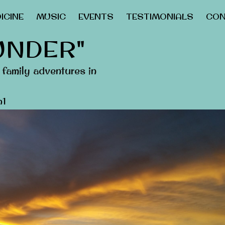
ICINE
MUSIC
EVENTS
TESTIMONIALS
CON
UNDER"
family adventures in
n1