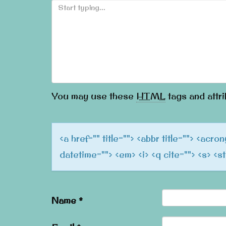
You may use these
HTML
tags and attri
<a href="" title=""> <abbr title=""> <acr
datetime=""> <em> <i> <q cite=""> <s> <s
Name
*