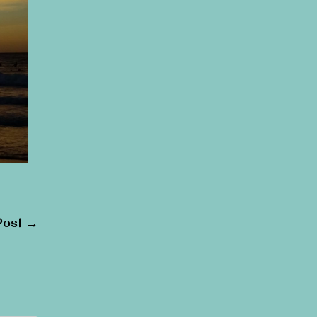
Post
→