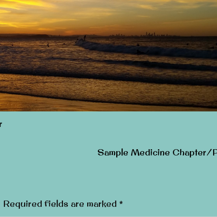
r
Sample Medicine Chapter/
.
Required fields are marked
*