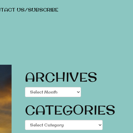
TACT US/SUBSCRIBE
ARCHIVES
Archives
CATEGORIES
Categories