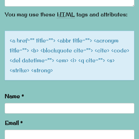
You may use these
HTML
tags and attributes:
<a href="" title=""> <abbr title=""> <acronym
title=""> <b> <blockquote cite=""> <cite> <code>
<del datetime=""> <em> <i> <q cite=""> <s>
<strike> <strong>
Name
*
Email
*