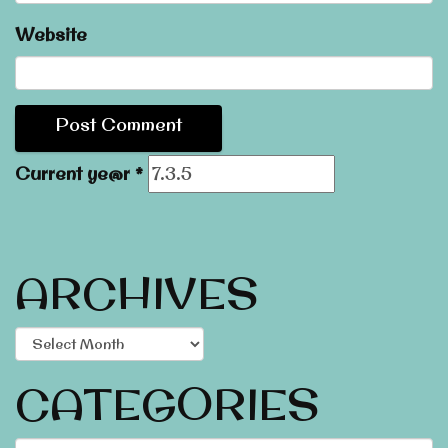
Website
Current ye@r
*
ARCHIVES
Archives
CATEGORIES