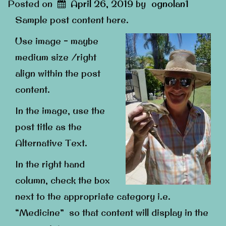
Posted on
April 26, 2019
by
ognolan1
Sample post content here.
Use image – maybe
medium size /right
align within the post
content.
In the image, use the
post title as the
Alternative Text.
In the right hand
column, check the box
next to the appropriate category i.e.
“Medicine” so that content will display in the