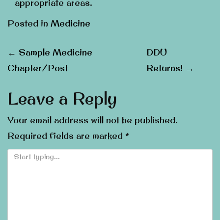
appropriate areas.
Posted in
Medicine
Post
←
Sample Medicine
DDU
Chapter/Post
Returns!
→
navigation
Leave a Reply
Your email address will not be published.
Required fields are marked
*