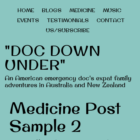
HOME
BLOGS
MEDICINE
MUSIC
EVENTS
TESTIMONIALS
CONTACT
US/SUBSCRIBE
"DOC DOWN
UNDER"
An American emergency doc's expat family
adventures in Australia and New Zealand
Medicine Post
Sample 2