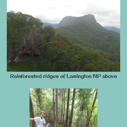
Rainforested ridges of Lamington NP above