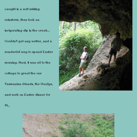
caught in a soft misting
rainstorm, then took an
invigorating dip in the creek…
Couldn’t get any wetter, and a
wonderful way to spend Easter
morning. Next, it was off to the
cottage to greet the our
Tasmanian friends, the Healys,
and work on Easter dinner for
14…