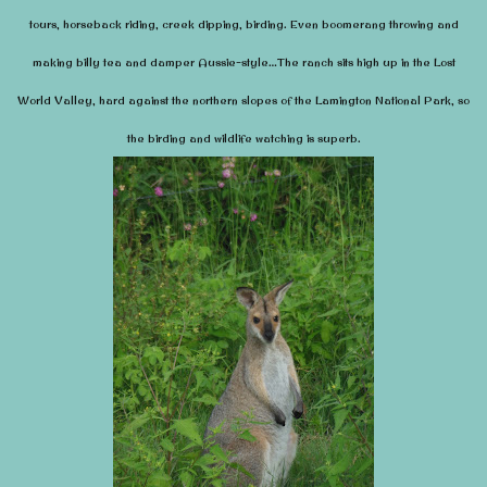
tours, horse
back riding, creek dipping, birding.
Even boomerang throwing and
making billy tea and damper Aussie-style…The ranch sits high up in the Lost
World Valley, hard against the northern slopes of the Lamington National Park, so
the birding and wildlife watching is superb.