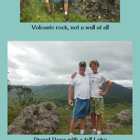
Volcanic rock, not a wall at all
Proud Papa with a tall Luke