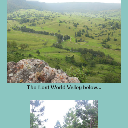
The Lost World Valley below…