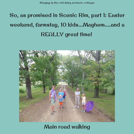
Staying in the old dairy workers cottage
So, as promised in Scenic Rim, part 1: Easter
weekend, farmstay, 10 kids…Mayhem….and a
REALLY great time!
Main road walking