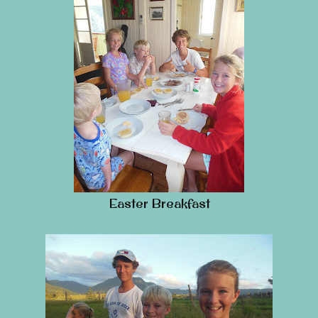
Easter Breakfast