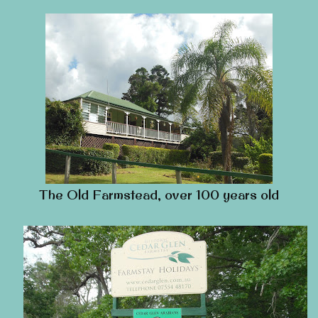
The Old Farmstead, over 100 years old