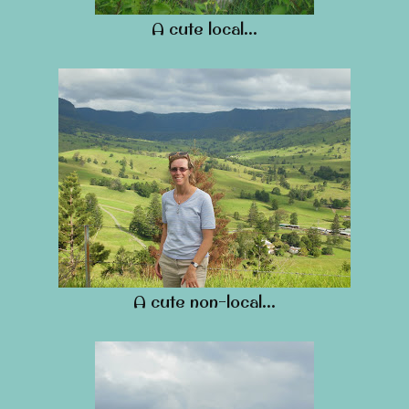
A cute local…
A cute non-local…