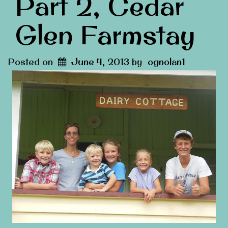
Part 2, Cedar
Glen Farmstay
Posted on
June 4, 2013
by
ognolan1