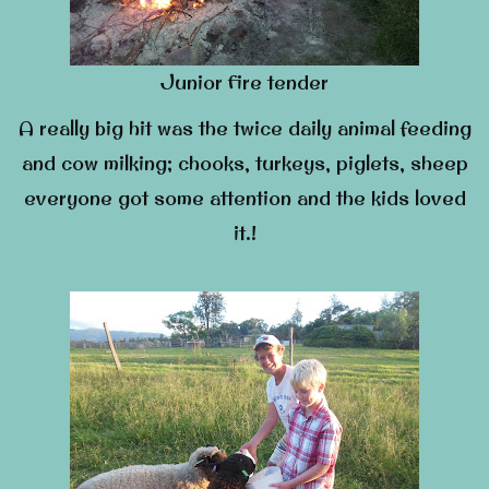
Junior fire tender
A really big hit was the twice daily animal feeding
and cow milking; chooks, turkeys, piglets, sheep
everyone got some attention and the kids loved
it.!