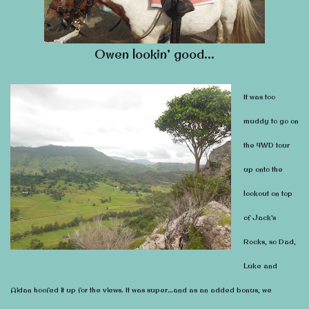
Owen lookin’ good…
It was too
muddy to go on
the 4WD tour
up onto the
lookout on top
of Jack’s
Rocks, so Dad,
Luke and
Aidan hoofed it up for the views. It was super…and as an added bonus, we