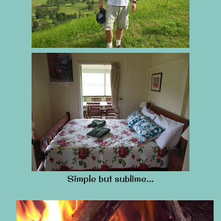
Simple but sublime…