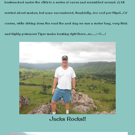
bushwacked under the cliffs to a series of caves and scrambled around. A bit
worried about snakes, but none encountered, thankfully…too cool per Nigel…Of
course, while driving down the road the next day we saw a meter long, very thick
and highly poisonous Tiger snake basking right there…so……:-O….!
Jacks Rocks!!