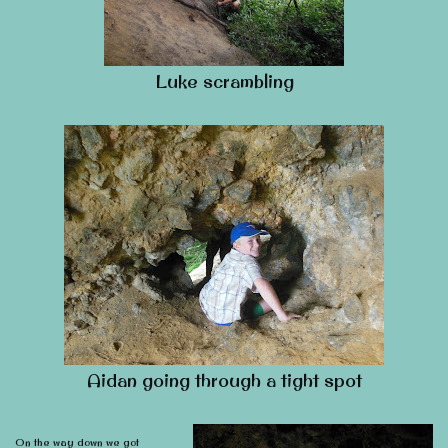
Luke scrambling
Aidan going through a tight spot
On the way down we got