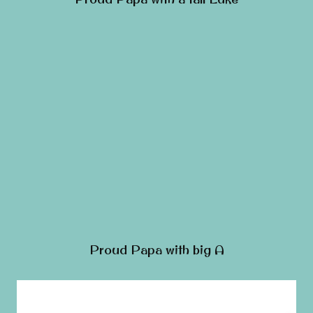
Proud Papa with big A