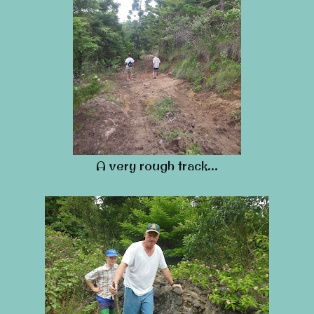
A very rough track…