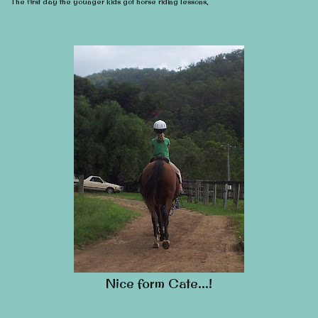
The first day the younger kids got horse riding lessons,
Nice form Cate…!