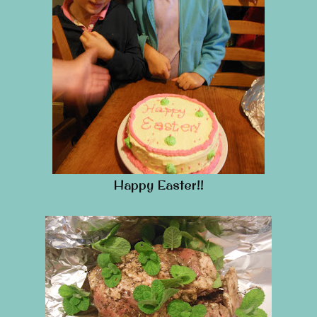
Happy Easter!!