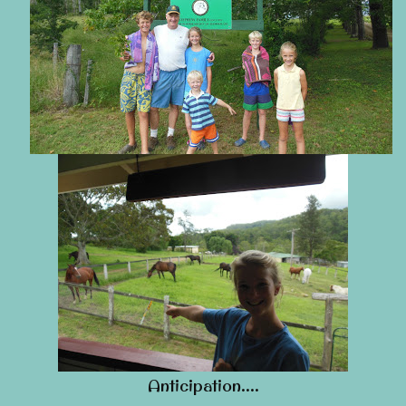
Anticipation….