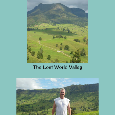
The Lost World Valley