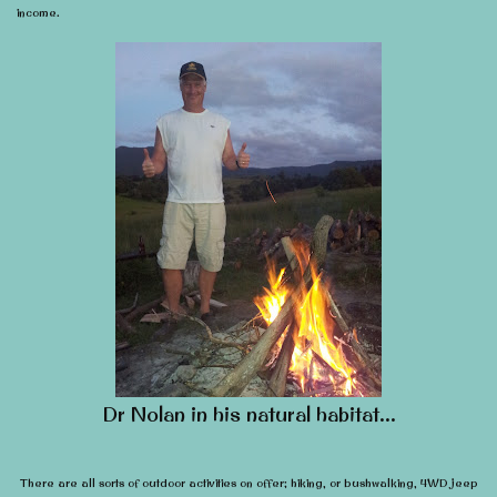
income.
Dr Nolan in his natural habitat…
There are all sorts of outdoor activities on offer; hiking, or bushwalking, 4WD jeep