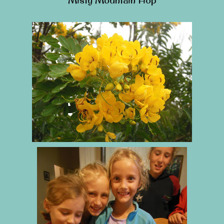
Misty Mountain Hop