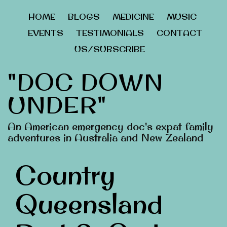
HOME
BLOGS
MEDICINE
MUSIC
EVENTS
TESTIMONIALS
CONTACT
US/SUBSCRIBE
"DOC DOWN
UNDER"
An American emergency doc's expat family
adventures in Australia and New Zealand
Country
Queensland