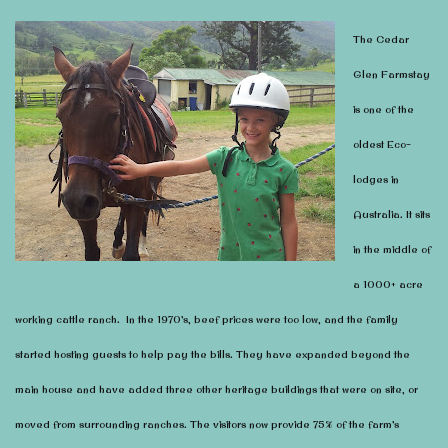
The Cedar
Glen Farmstay
is one of the
oldest Eco-
lodges in
Australia. It sits
in the middle of
a 1000+ acre
working cattle ranch. In the 1970’s, beef prices were too low, and the family
started hosting guests to help pay the bills. They have expanded beyond the
main house and have added three other heritage buildings that were on site, or
moved from surrounding ranches. The visitors now provide 75% of the farm’s